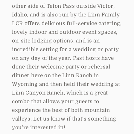
other side of Teton Pass outside Victor,
Idaho, and is also run by the Linn Family.
LCR offers delicious full-service catering,
lovely indoor and outdoor event spaces,
on-site lodging options, and is an
incredible setting for a wedding or party
on any day of the year. Past hosts have
done their welcome party or rehersal
dinner here on the Linn Ranch in
Wyoming and then held their wedding at
Linn Canyon Ranch, which is a great
combo that allows your guests to
experience the best of both mountain
valleys. Let us know if that's something
you're interested in!