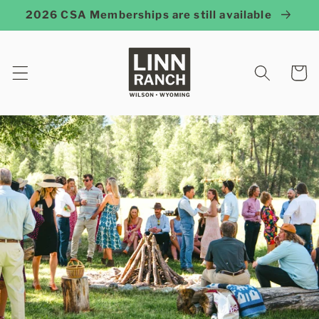
Skip to
2026 CSA Memberships are still available
content
Cart