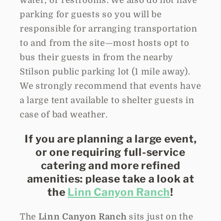
water, or restrooms. We also do not have
parking for guests so you will be
responsible for arranging transportation
to and from the site—most hosts opt to
bus their guests in from the nearby
Stilson public parking lot (1 mile away).
We strongly recommend that events have
a large tent available to shelter guests in
case of bad weather.
If you are planning a large event,
or one requiring full-service
catering and more refined
amenities: please take a look at
the
Linn Canyon Ranch
!
The
Linn Canyon Ranch
sits just on the