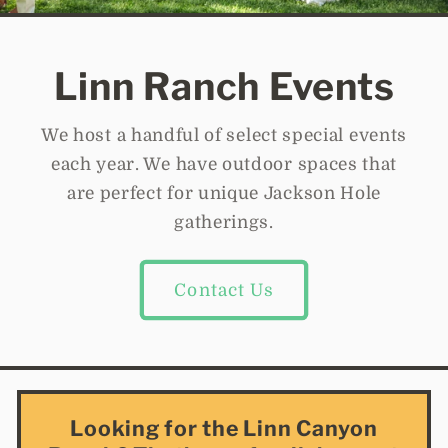
Linn Ranch Events
We host a handful of select special events
each year. We have outdoor spaces that
are perfect for unique Jackson Hole
gatherings.
Contact Us
Looking for the Linn Canyon