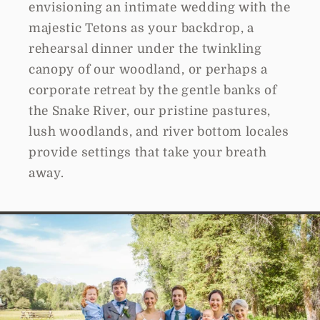
envisioning an intimate wedding with the
majestic Tetons as your backdrop, a
rehearsal dinner under the twinkling
canopy of our woodland, or perhaps a
corporate retreat by the gentle banks of
the Snake River, our pristine pastures,
lush woodlands, and river bottom locales
provide settings that take your breath
away.