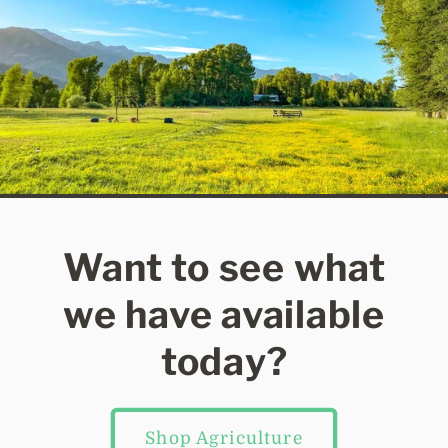
Want to see what
we have available
today?
Shop Agriculture