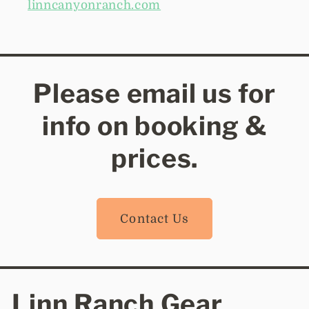
linncanyonranch.com
Please email us for
info on booking &
prices.
Contact Us
Linn Ranch Gear