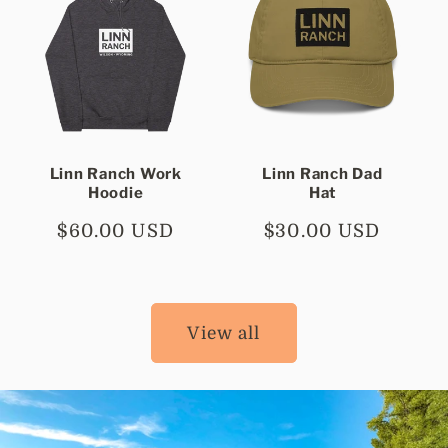
Linn Ranch Work
Linn Ranch Dad
Hoodie
Hat
Regular
$60.00 USD
Regular
$30.00 USD
price
price
View all