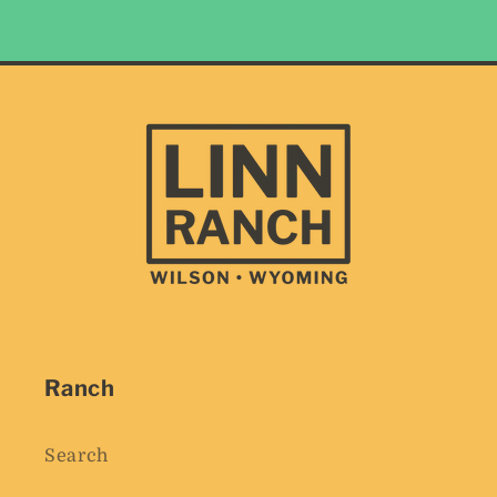
Ranch
Search