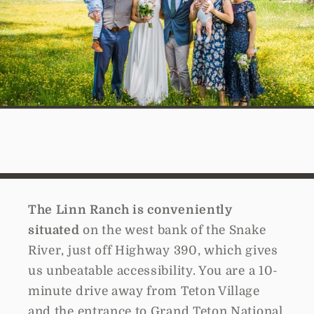
The Linn Ranch is conveniently
situated
on the west bank of the Snake
River, just off Highway 390, which gives
us unbeatable accessibility. You are a 10-
minute drive away from Teton Village
and the entrance to Grand Teton National