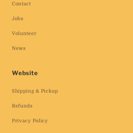
Contact
Jobs
Volunteer
News
Website
Shipping & Pickup
Refunds
Privacy Policy