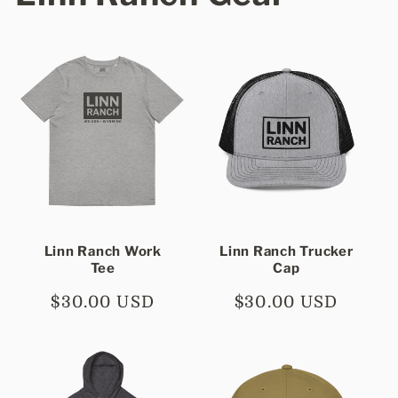
Linn Ranch Work
Linn Ranch Trucker
Tee
Cap
Regular
$30.00 USD
Regular
$30.00 USD
price
price