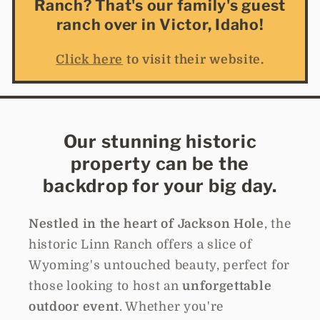
Ranch? That's our family's guest
ranch over in Victor, Idaho!
Click here
to visit their website.
Our stunning historic
property can be the
backdrop for your big day.
Nestled in the heart of Jackson Hole
, the
historic Linn Ranch offers a slice of
Wyoming's untouched beauty, perfect for
those looking to host an
unforgettable
outdoor event
. Whether you're