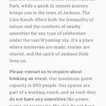
Park, while a quick 15-minute journey
brings you to the town of Jackson. The
Linn Ranch offers both the tranquility of
nature and the comforts of nearby
amenities for any type of celebration
under the vast Wyoming sky. It's a place
where memories are made, stories are
shared, and the spirit of Jackson Hole
lives on.
Please contact us to inquire about
booking an event.
Our maximum guest
capacity is 200 people. Our spaces are
part of a working ranch, and as such they
do not have any amenities
like power,