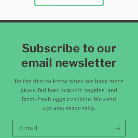
Subscribe to our
email newsletter
Be the first to know when we have more
grass-fed beef, organic veggies, and
farm-fresh eggs available. We send
updates seasonally.
Email